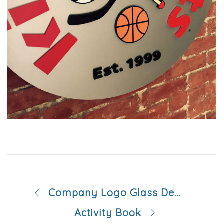
Company Logo Glass Decals
Activity Book