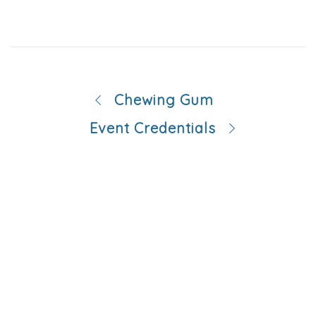
Chewing Gum
Event Credentials