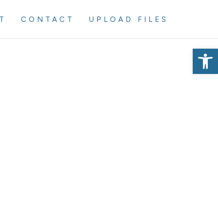
T
CONTACT
UPLOAD FILES
Op