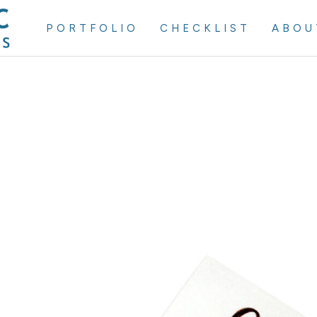
PORTFOLIO
CHECKLIST
ABOU