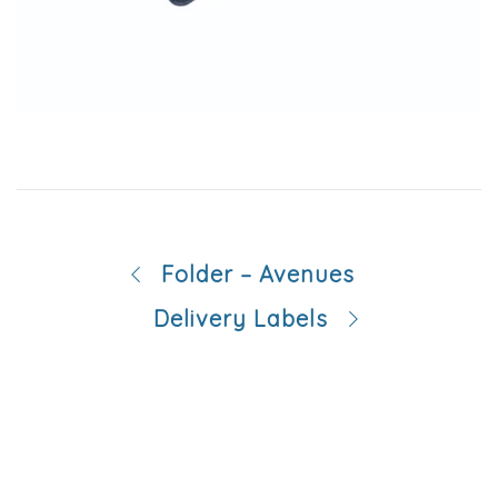
Folder – Avenues
Delivery Labels