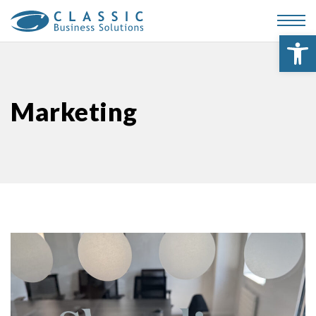
Op
Marketing