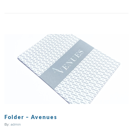
Folder – Avenues
By:
admin