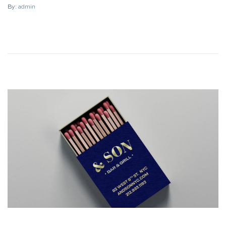
By:
admin