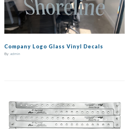
Company Logo Glass Vinyl Decals
By:
admin