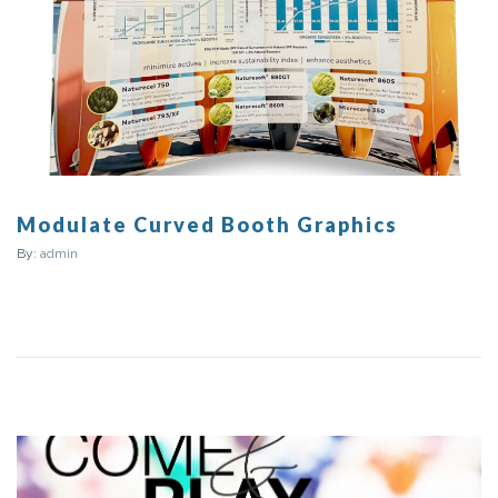
Modulate Curved Booth Graphics
By:
admin