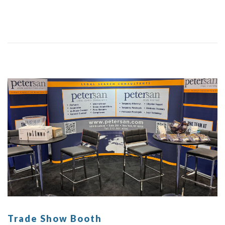
Trade Show Booth