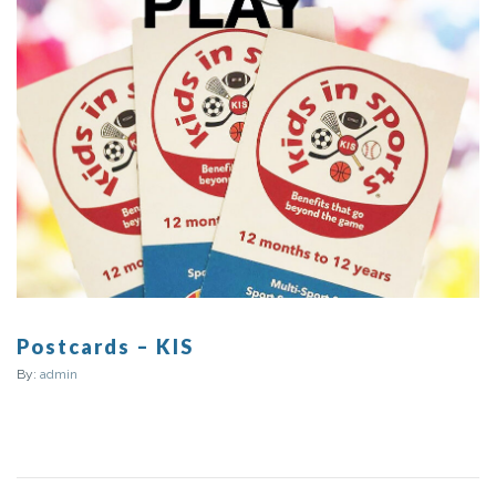
Postcards – KIS
By:
admin