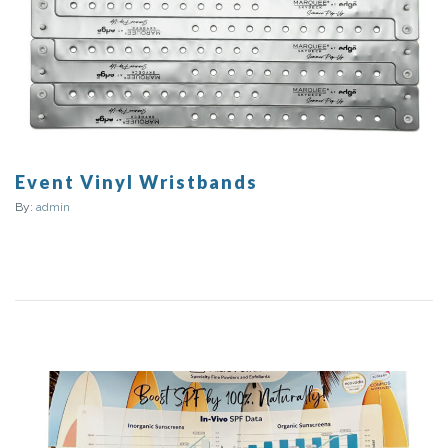
Event Vinyl Wristbands
By:
admin