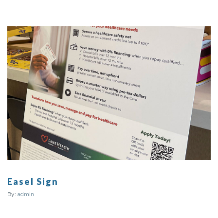
Easel Sign
By:
admin