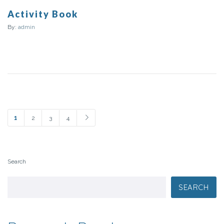
Activity Book
By:
admin
1
2
3
4
Search
SEARCH