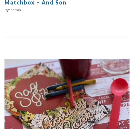
Matchbox – And Son
By:
admin