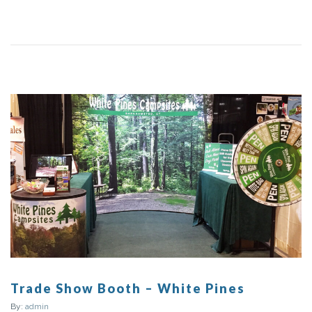
Trade Show Booth – White Pines
By:
admin